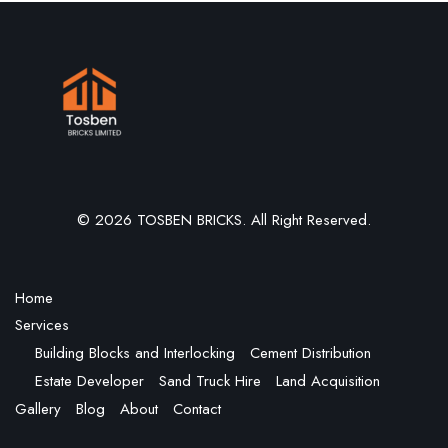
© 2026 TOSBEN BRICKS. All Right Reserved.
Home
Services
Building Blocks and Interlocking
Cement Distribution
Estate Developer
Sand Truck Hire
Land Acquisition
Gallery
Blog
About
Contact