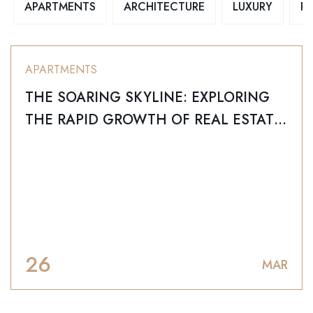
APARTMENTS
ARCHITECTURE
LUXURY
R
APARTMENTS
THE SOARING SKYLINE: EXPLORING
THE RAPID GROWTH OF REAL ESTATE
IN LAGOS, NIGERIA
26
MAR