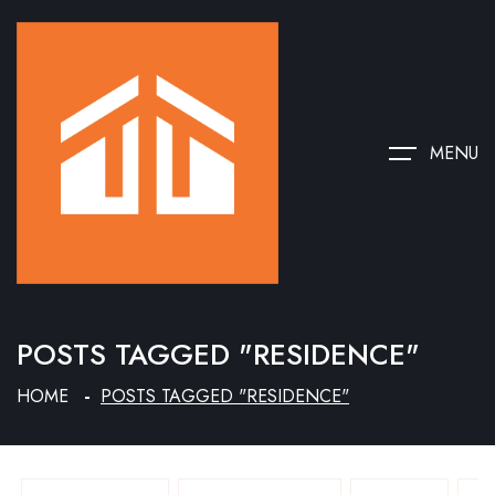
MENU
POSTS TAGGED "RESIDENCE"
HOME
POSTS TAGGED "RESIDENCE"