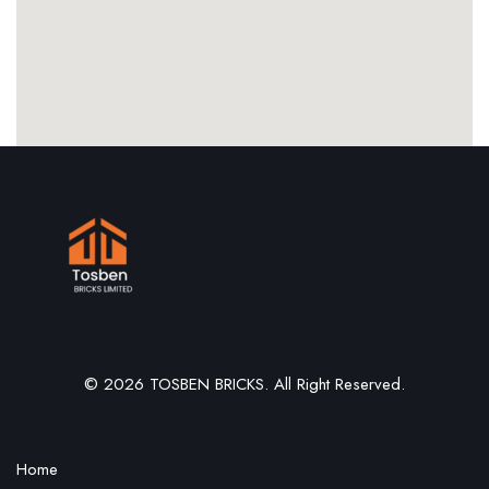
© 2026 TOSBEN BRICKS. All Right Reserved.
Home