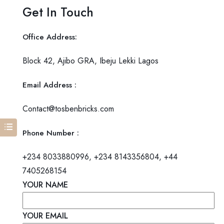
Get In Touch
Office Address
:
Block 42, Ajibo GRA, Ibeju Lekki Lagos
Email Address
:
Contact@tosbenbricks.com
Phone Number
:
+234 8033880996, +234 8143356804, +44
7405268154
YOUR NAME
YOUR EMAIL