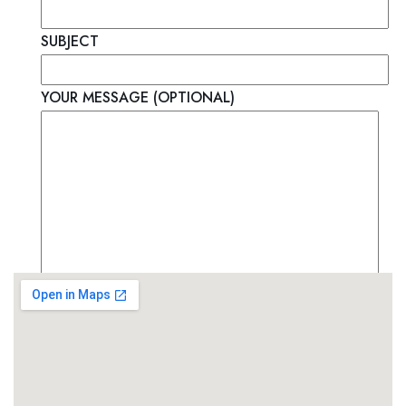
SUBJECT
YOUR MESSAGE (OPTIONAL)