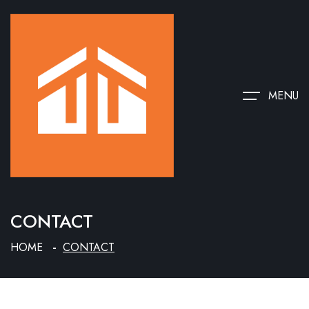
MENU
CONTACT
HOME
CONTACT