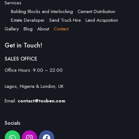
Services
Building Blocks and Interlocking
Cement Distribution
Estate Developer
Sand Truck Hire
Land Acquisition
Gallery
Blog
About
Contact
Get in Touch!
SALES OFFICE
Office Hours: 9:00 – 22:00
Lagos, Nigeria & London, UK
Email:
contact@tosben.com
Socials