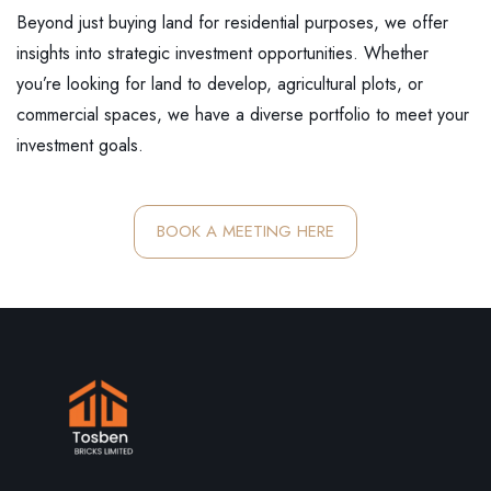
Beyond just buying land for residential purposes, we offer
insights into strategic investment opportunities. Whether
you’re looking for land to develop, agricultural plots, or
commercial spaces, we have a diverse portfolio to meet your
investment goals.
BOOK A MEETING HERE