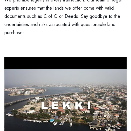
experts ensures that the lands we offer come with valid
documents such as C of O or Deeds. Say goodbye to the
uncertainties and risks associated with questionable land
purchases.