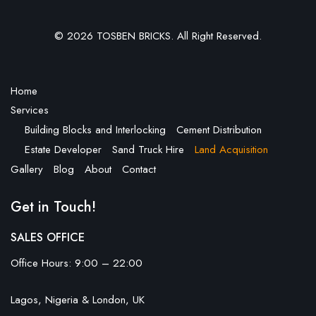
© 2026 TOSBEN BRICKS. All Right Reserved.
Home
Services
Building Blocks and Interlocking
Cement Distribution
Estate Developer
Sand Truck Hire
Land Acquisition
Gallery
Blog
About
Contact
Get in Touch!
SALES OFFICE
Office Hours: 9:00 – 22:00
Lagos, Nigeria & London, UK