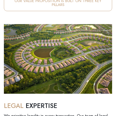
OUR VALUE PROPOSITION IS BUILT ON THREE KEY
PILLARS
LEGAL
EXPERTISE
We prioritise legality in every transaction. Our team of legal