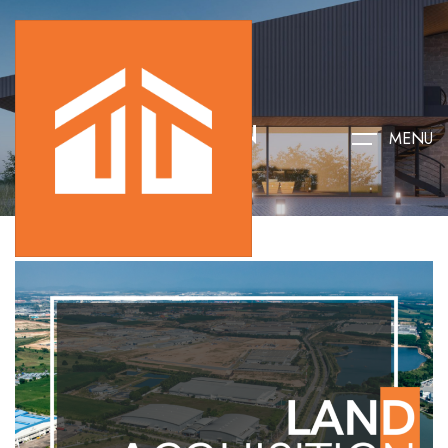
LAND ACQUISITION
MENU
HOME
LAND ACQUISITION