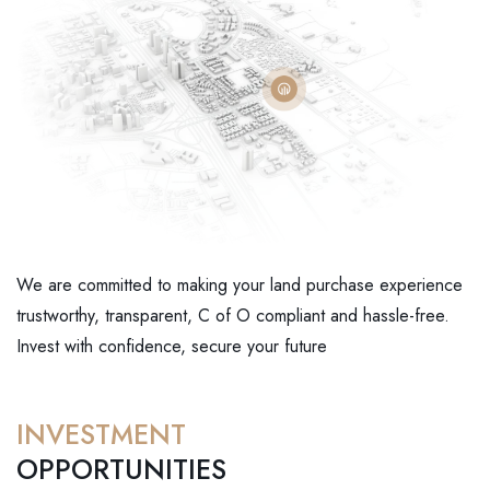
We are committed to making your land purchase experience
trustworthy, transparent, C of O compliant and hassle-free.
Invest with confidence, secure your future
INVESTMENT
OPPORTUNITIES