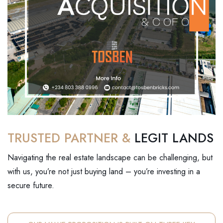
TRUSTED PARTNER &
LEGIT LANDS
Navigating the real estate landscape can be challenging, but
with us, you’re not just buying land – you’re investing in a
secure future.