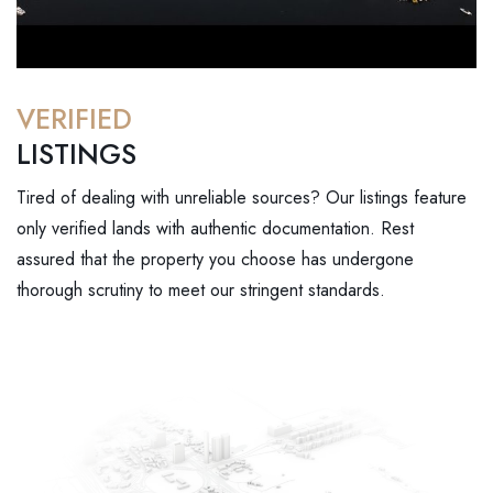
VERIFIED
LISTINGS
Tired of dealing with unreliable sources? Our listings feature
only verified lands with authentic documentation. Rest
assured that the property you choose has undergone
thorough scrutiny to meet our stringent standards.