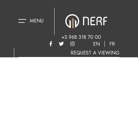
MENU
+3 968 318 70 00
EN
FR
REQUEST A VIEWING