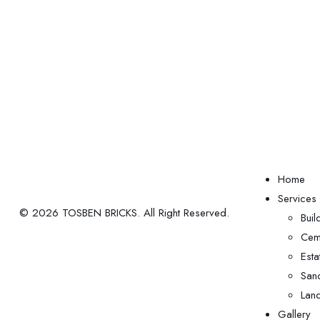
Home
Services
© 2026 TOSBEN BRICKS. All Right Reserved.
Buil
Ceme
Est
San
Land
Gallery