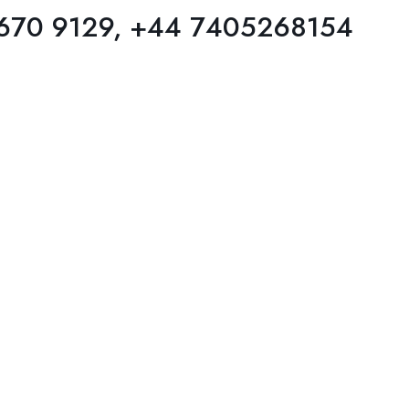
 670 9129, +44 7405268154