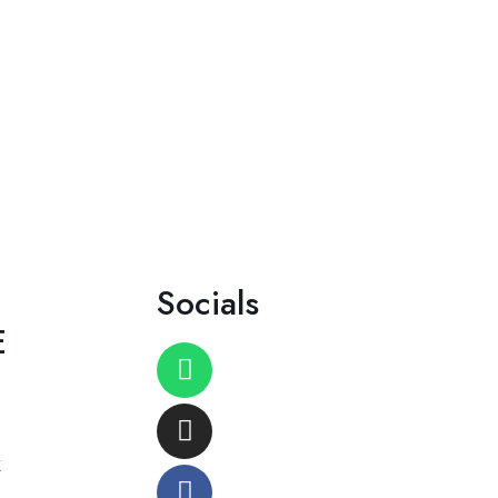
Socials
E
K