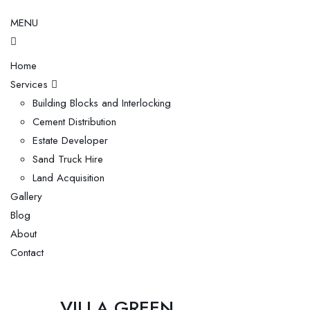
MENU
Home
Services
Building Blocks and Interlocking
Cement Distribution
Estate Developer
Sand Truck Hire
Land Acquisition
Gallery
Blog
About
Contact
VILLA GREEN