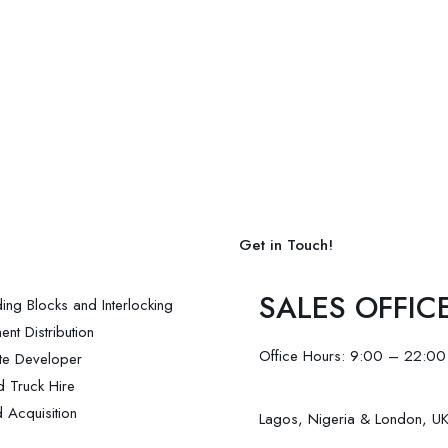
Get in Touch!
SALES OFFIC
ding Blocks and Interlocking
nt Distribution
Office Hours: 9:00 – 22:00
ate Developer
d Truck Hire
 Acquisition
Lagos, Nigeria & London, U