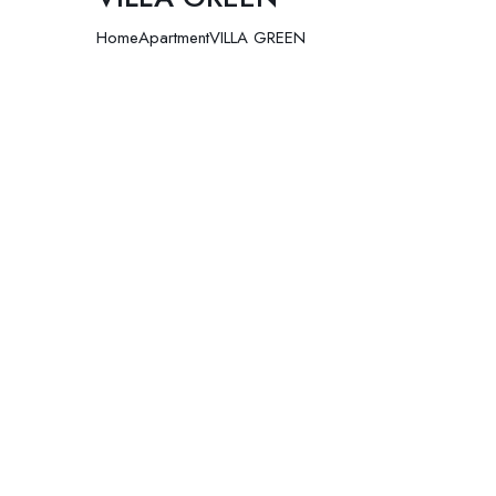
Home
Apartment
VILLA GREEN