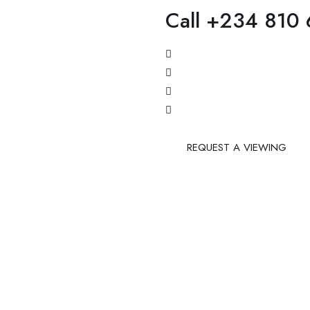
Call +234 810
REQUEST A VIEWING