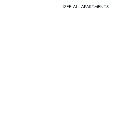
SEE ALL APARTMENTS